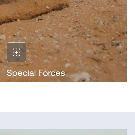
Special Forces
Get tactical video and audio intel from hard-to-
access venues to reduce mission time and
casualties. Ruggedized, small and ultra-light, IRIS
can be quickly tossed into small, narrow spaces.
IRIS runs quietly in underground tunnels and other
urban warfare environments and can be securely
controlled by a single operator.