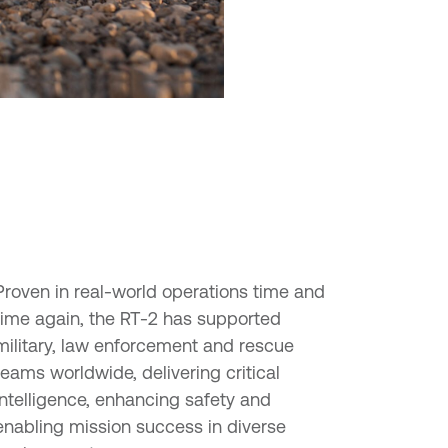
Proven in real-world operations time and
time again, the RT-2 has supported
military, law enforcement and rescue
teams worldwide, delivering critical
intelligence, enhancing safety and
enabling mission success in diverse