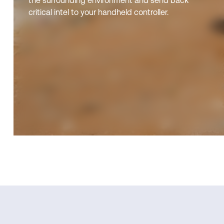
the surrounding environment and send back
critical intel to your handheld controller.