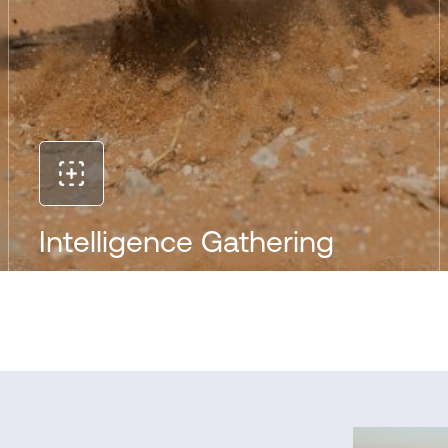
Intelligence Gathering
The ruggedized, ultra-light IRIS platform delivers
immediate tactical intelligence to first responders
from previously inaccessible and dangerous
places. That means easier monitoring of
environmental and structural hazards, safer
standoff distances, better risk assessment and
faster, more effective search and extraction