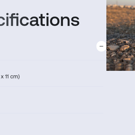
support.
ifications
 x 11 cm)