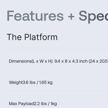
Features + Spec
The Platform
Dimensions
(L x W x H): 9.4 x 8 x 4.3 inch (24 x 20.5
Weight
3.6 lbs / 1.65 kg
Max Payload
2.2 lbs / 1kg