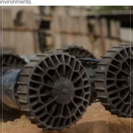
environments.