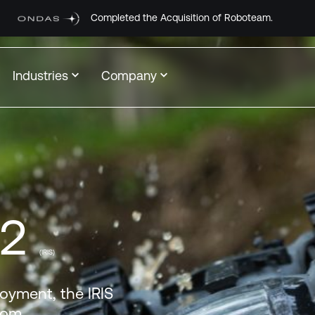
ted the Acquisition of Roboteam.
Industries
Company
-2
(IRIS)
loyment, the IRIS
From