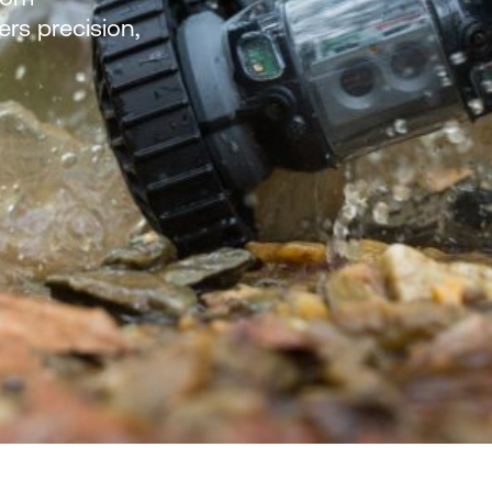
ers precision,