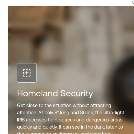
Homeland Security
Get close to the situation without attracting
attention. At only 8” long and 36 lbs, the ultra-light
IRIS accesses tight spaces and dangerous areas
quickly and quietly. It can see in the dark, listen to