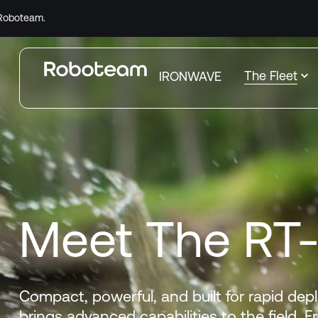
Comple
The Fleet
IRONWAVE
Meet The RT
Compact, powerful, and built for rapid dep
brings advanced capabilities to the field. 