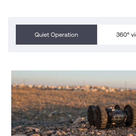
Quiet Operation
360° v