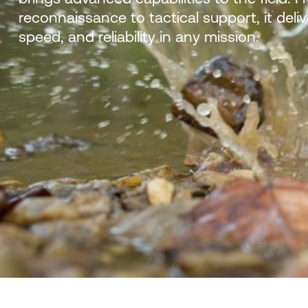
reconnaissance to tactical support, it deliv
speed, and reliability in any mission.