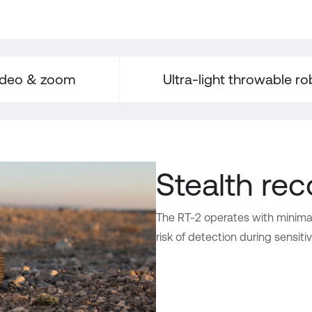
ideo & zoom
Ultra-light throwable ro
Stealth re
The RT-2 operates with minima
risk of detection during sensiti