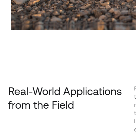
Real-World Applications
from the Field