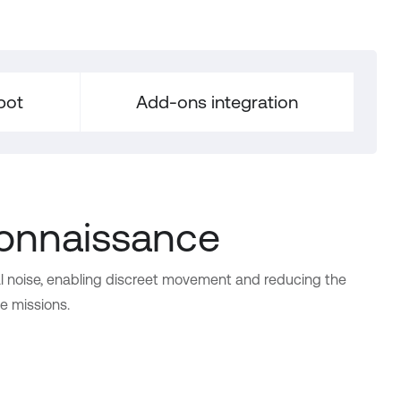
bot
Add-ons integration
connaissance
l noise, enabling discreet movement and reducing the
ve missions.