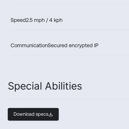
Speed
2.5 mph / 4 kph
Communication
Secured encrypted IP
Special Abilities
Download specs