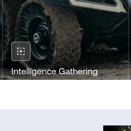
Intelligence Gathering
With advanced sensors, 360° HD video, and day-
night vision, the RT-2000 provides real-time
intelligence in any environment. It can operate
quietly and discreetly, delivering critical data for
situational awareness and informed decision-
making in the field.