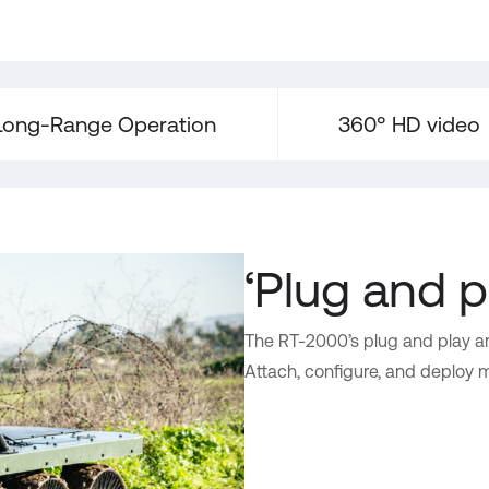
Long-Range Operation
360° HD video
‘Plug and p
The RT-2000’s plug and play ar
Attach, configure, and deploy