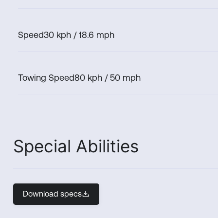
Speed
30 kph / 18.6 mph
Towing Speed
80 kph / 50 mph
Special Abilities
Download specs