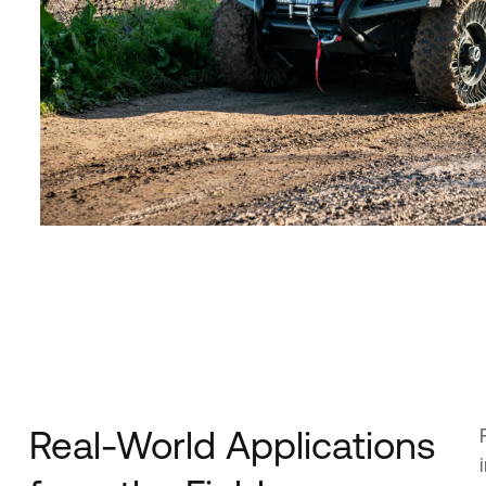
Real-World Applications