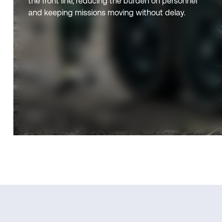
the front line, reducing the burden on personnel
and keeping missions moving without delay.