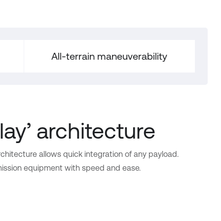
All-terrain maneuverability
lay’ architecture
chitecture allows quick integration of any payload.
 mission equipment with speed and ease.