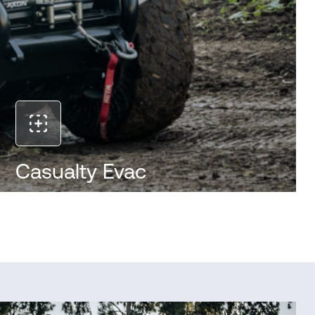
Casualty Evac
The RT-2000 enables safe and efficient casualty
evacuation from high-risk areas. Designed to carry
injured personnel over rough terrain, it reduces
exposure for medics and ensures rapid transport
to safety while maintaining mission momentum.