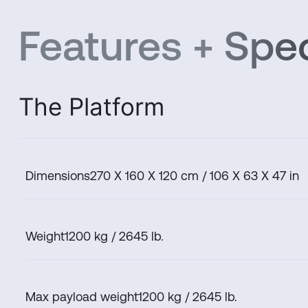
Features + Spec
The Platform
Dimensions
270 X 160 X 120 cm / 106 X 63 X 47 in
Weight
1200 kg / 2645 lb.
Max payload weight
1200 kg / 2645 lb.