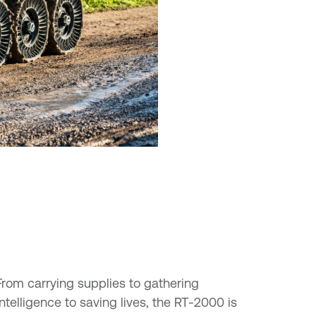
From carrying supplies to gathering
intelligence to saving lives, the RT-2000 is