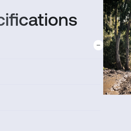
ifications