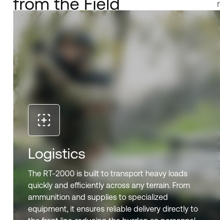
from the Field
Logistics
The RT-2000 is built to transport heavy loads
quickly and efficiently across any terrain. From
ammunition and supplies to specialized
equipment, it ensures reliable delivery directly to