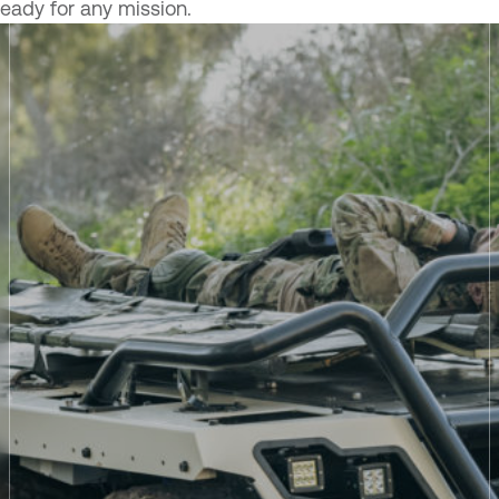
ready for any mission.