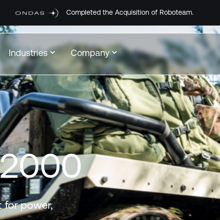
leted the Acquisition of Roboteam.
Industries
Company
-2000
(ROOK)
 for power,