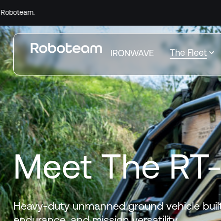
Comp
The Fleet
IRONWAVE
Meet The RT
Heavy-duty unmanned ground vehicle built
endurance, and mission versatility.