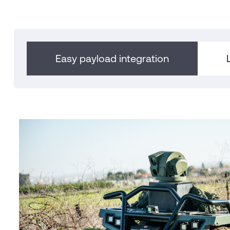
Easy payload integration