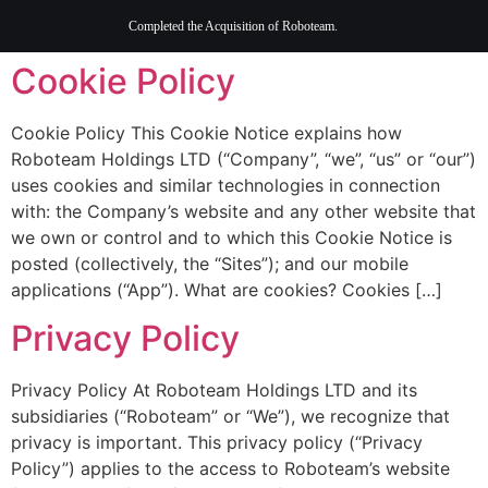
content
Completed the Acquisition of Roboteam.
Cookie Policy
Cookie Policy This Cookie Notice explains how
Roboteam Holdings LTD (“Company”, “we”, “us” or “our”)
uses cookies and similar technologies in connection
with: the Company’s website and any other website that
we own or control and to which this Cookie Notice is
posted (collectively, the “Sites”); and our mobile
applications (“App”). What are cookies? Cookies […]
Privacy Policy
Privacy Policy At Roboteam Holdings LTD and its
subsidiaries (“Roboteam” or “We”), we recognize that
privacy is important. This privacy policy (“Privacy
Policy”) applies to the access to Roboteam’s website