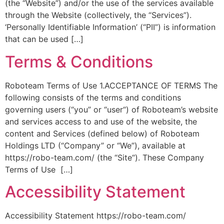
(the “Website”) and/or the use of the services available
through the Website (collectively, the “Services”).
‘Personally Identifiable Information’ (“PII”) is information
that can be used […]
Terms & Conditions
Roboteam Terms of Use 1.ACCEPTANCE OF TERMS The
following consists of the terms and conditions
governing users (“you” or “user“) of Roboteam’s website
and services access to and use of the website, the
content and Services (defined below) of Roboteam
Holdings LTD (“Company” or “We”), available at
https://robo-team.com/ (the “Site“). These Company
Terms of Use […]
Accessibility Statement
Accessibility Statement https://robo-team.com/