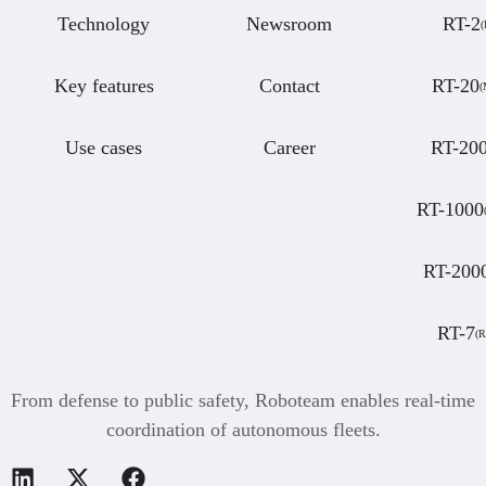
Technology
Newsroom
RT-2
(
Key features
Contact
RT-20
Use cases
Career
RT-20
RT-1000
RT-200
RT-7
(
From defense to public safety, Roboteam enables real-time
coordination of autonomous fleets.