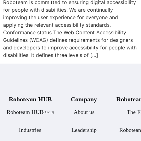
Roboteam is committed to ensuring digital accessibility
for people with disabilities. We are continually
improving the user experience for everyone and
applying the relevant accessibility standards.
Conformance status The Web Content Accessibility
Guidelines (WCAG) defines requirements for designers
and developers to improve accessibility for people with
disabilities. It defines three levels of […]
Roboteam HUB
Company
Roboteam
Roboteam HUB
About us
The F
(AI-CU)
Industries
Leadership
Robotea