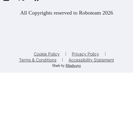
All Copyrights reserved to Roboteam 2026
Cookie Policy
Privacy Policy
Terms & Conditions
Accessibility Statement
Made by
Mindwayz